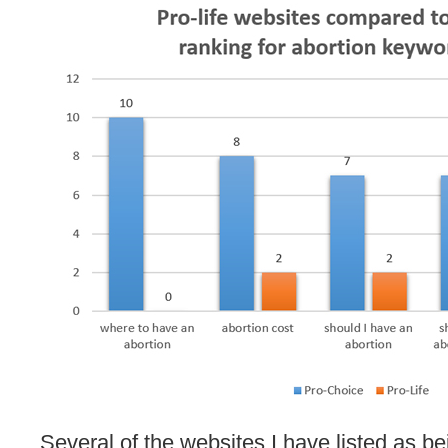
Several of the websites I have listed as bei