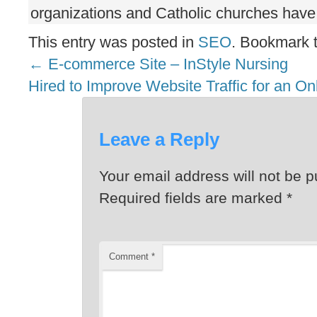
organizations and Catholic churches have 
This entry was posted in
SEO
. Bookmark 
←
E-commerce Site – InStyle Nursing
Hired to Improve Website Traffic for an On
Leave a Reply
Your email address will not be p
Required fields are marked
*
Comment
*