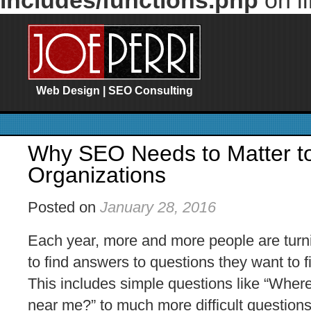
includes/functions.php
on l
Web Design | SEO Consulting
Why SEO Needs to Matter to
Organizations
Posted on
January 28, 2016
Each year, more and more people are turn
to find answers to questions they want to 
This includes simple questions like “Where
near me?” to much more difficult questions