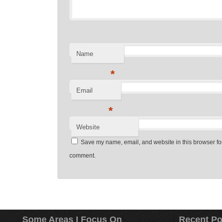
Name
*
Email
*
Website
Save my name, email, and website in this browser for 
comment.
Some Areas I Focus On
Recent Po