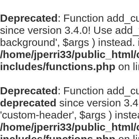
Deprecated
: Function add_
since version 3.4.0! Use add
background', $args ) instead. 
/home/jperri33/public_html
includes/functions.php
on l
Deprecated
: Function add_
deprecated
since version 3.
'custom-header', $args ) inste
/home/jperri33/public_html