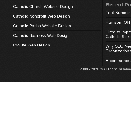
Recent Po
Catholic Church Website Design
Foot Nurse i
Catholic Nonprofit Web Design
Harrison, OH
Catholic Parish Website Design
Hired to Impr
Catholic Business Web Design
Catholic Stor
ProLife Web Design
Why SEO Need
Organization
E-commerce S
2009 - 2026 © All Right Reserv