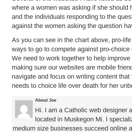
where a women was asking if she should h
and the individuals responding to the ques
against the women asking the question hav
As you can see in the chart above, pro-lif
ways to go to compete against pro-choice 
We need to work together to help improve 
making sure our websites are mobile friend
navigate and focus on writing content th
needs to choice life over death for her unb
About Joe
Hi. I am a Catholic web designer 
located in Muskegon Mi. I speciali
medium size businesses succeed online as