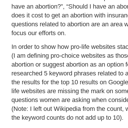
have an abortion?”, “Should I have an ab
does it cost to get an abortion with insura
questions related to abortion are an area we
focus our efforts on.
In order to show how pro-life websites sta
(I am defining pro-choice websites as those
abortion or suggest abortion as an option fo
researched 5 keyword phrases related to 
the results for the top 10 results on Googl
life websites are missing the mark on som
questions women are asking when consider
(Note: I left out Wikipedia from the count,
the keyword counts do not add up to 10).